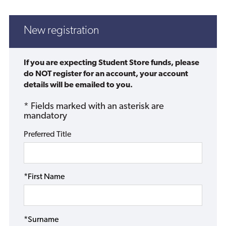
New registration
If you are expecting Student Store funds, please
do NOT register for an account, your account
details will be emailed to you.
* Fields marked with an asterisk are
mandatory
Preferred Title
*First Name
*Surname