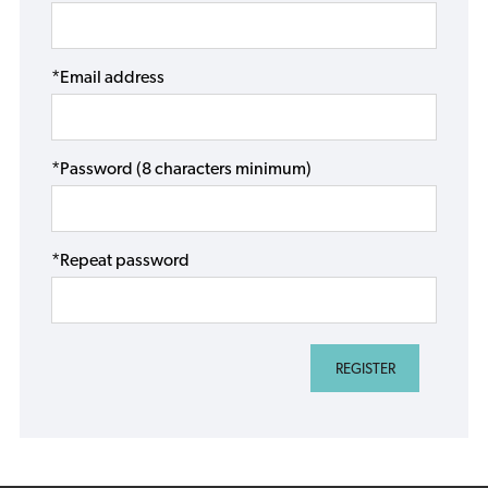
*Email address
*Password (8 characters minimum)
*Repeat password