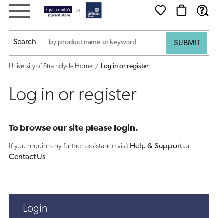
Log
in
Search
or
University of Strathclyde Home
Log in or register
register
Log in or register
To browse our site please login.
If you require any further assistance visit
Help & Support
or
Contact Us
Login