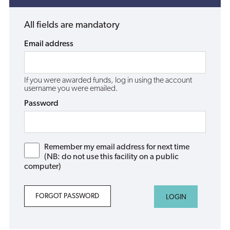
All fields are mandatory
Email address
If you were awarded funds, log in using the account
username you were emailed.
Password
Remember my email address for next time
(NB: do not use this facility on a public
computer)
FORGOT PASSWORD