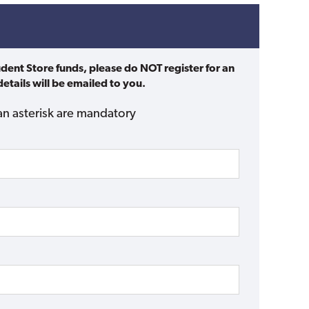
udent Store funds, please do NOT register for an
etails will be emailed to you.
an asterisk are mandatory