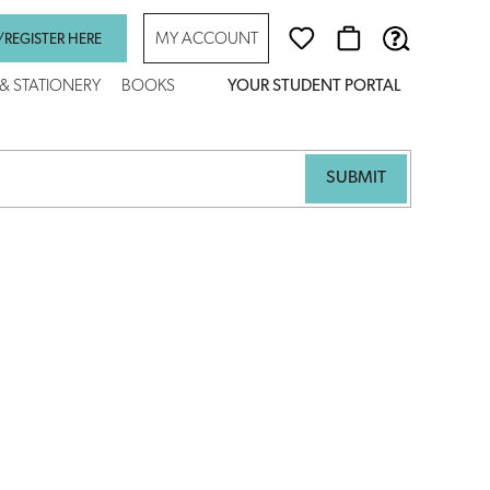
MY ACCOUNT
/REGISTER HERE
 & STATIONERY
BOOKS
YOUR STUDENT PORTAL