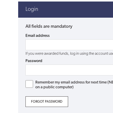
Login
All fields are mandatory
Email address
If you were awarded funds, log in using the account 
Password
Remember my email address for next time (NB: 
on a public computer)
FORGOT PASSWORD