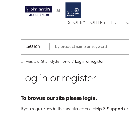
Log
in
SHOP BY
OFFERS
TECH
C
or
register
Search
University of Strathclyde Home
Log in or register
Log in or register
To browse our site please login.
If you require any further assistance visit
Help & Support
or