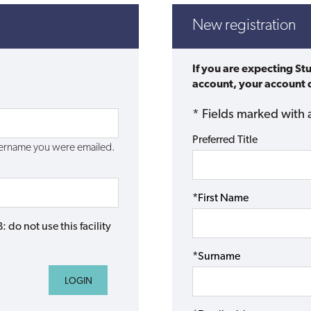
New registration
If you are expecting St
account, your account d
* Fields marked with 
Preferred Title
username you were emailed.
*First Name
do not use this facility
*Surname