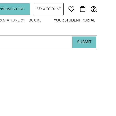
MY ACCOUNT
/REGISTER HERE
 & STATIONERY
BOOKS
YOUR STUDENT PORTAL