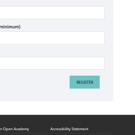
s minimum)
er Open Academy
Accessibility Statement