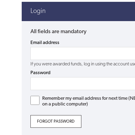
Login
All fields are mandatory
Email address
If you were awarded funds, log in using the account 
Password
Remember my email address for next time (NB: 
on a public computer)
FORGOT PASSWORD