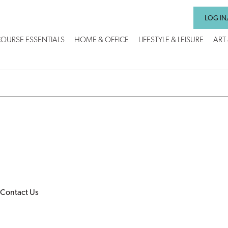
LOG IN
OURSE ESSENTIALS
HOME & OFFICE
LIFESTYLE & LEISURE
ART
Contact Us