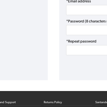
*Email address
*Password (8 character
*Repeat password
and Support
Returns Policy
Santand