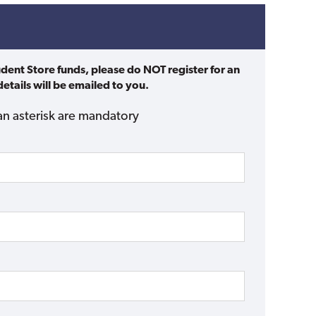
udent Store funds, please do NOT register for an
etails will be emailed to you.
an asterisk are mandatory